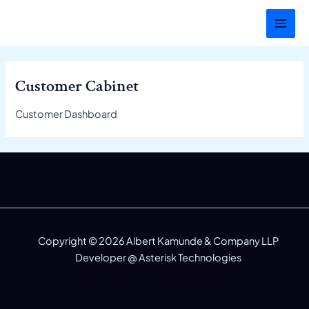
Skip
MAI
to
MEN
content
Customer Cabinet
Customer Dashboard
Copyright © 2026 Albert Kamunde & Company LLP
Developer @
Asterisk Technologies